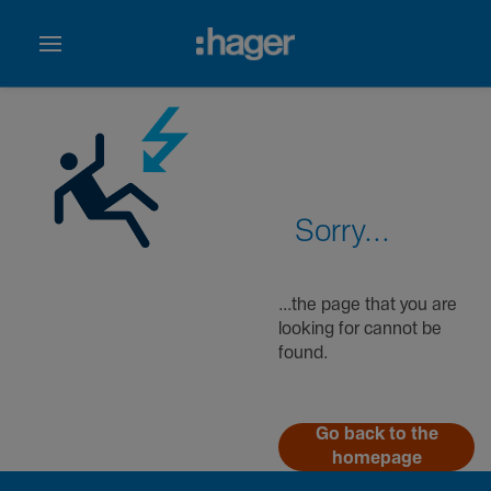
Sorry...
...the page that you are
looking for cannot be
found.
Go back to the
homepage