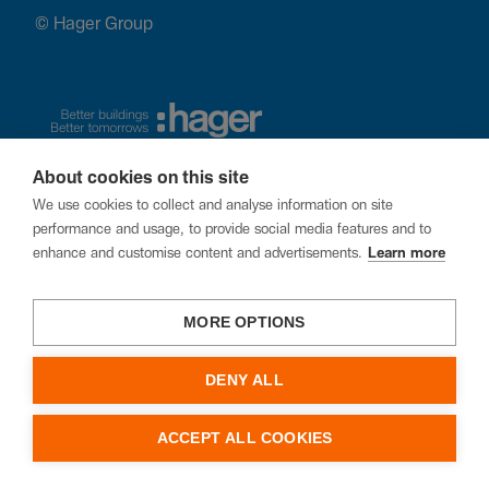
© Hager Group
About cookies on this site
We use cookies to collect and analyse information on site
performance and usage, to provide social media features and to
enhance and customise content and advertisements.
Learn more
MORE OPTIONS
DENY ALL
ACCEPT ALL COOKIES